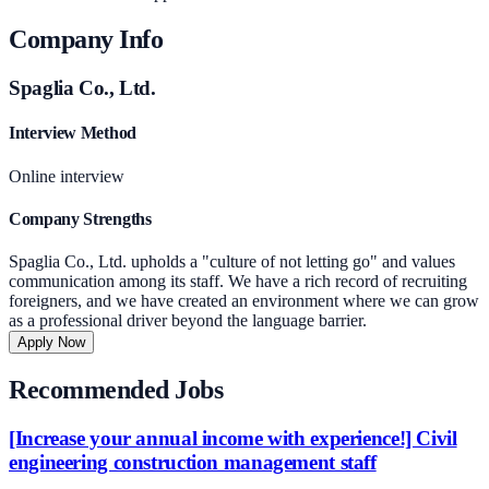
Company Info
Spaglia Co., Ltd.
Interview Method
Online interview
Company Strengths
Spaglia Co., Ltd. upholds a "culture of not letting go" and values
communication among its staff. We have a rich record of recruiting
foreigners, and we have created an environment where we can grow
as a professional driver beyond the language barrier.
Apply Now
Recommended Jobs
[Increase your annual income with experience!] Civil
engineering construction management staff