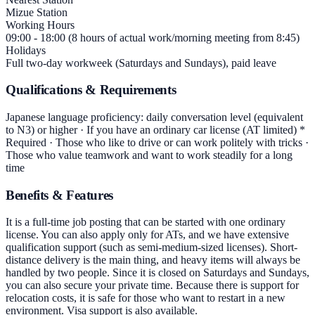
Mizue Station
Working Hours
09:00 - 18:00 (8 hours of actual work/morning meeting from 8:45)
Holidays
Full two-day workweek (Saturdays and Sundays), paid leave
Qualifications & Requirements
Japanese language proficiency: daily conversation level (equivalent
to N3) or higher · If you have an ordinary car license (AT limited) *
Required · Those who like to drive or can work politely with tricks ·
Those who value teamwork and want to work steadily for a long
time
Benefits & Features
It is a full-time job posting that can be started with one ordinary
license. You can also apply only for ATs, and we have extensive
qualification support (such as semi-medium-sized licenses). Short-
distance delivery is the main thing, and heavy items will always be
handled by two people. Since it is closed on Saturdays and Sundays,
you can also secure your private time. Because there is support for
relocation costs, it is safe for those who want to restart in a new
environment. Visa support is also available.