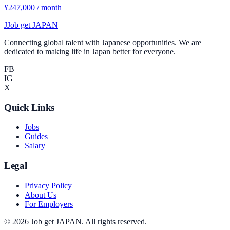
¥247,000 / month
J
Job get JAPAN
Connecting global talent with Japanese opportunities. We are
dedicated to making life in Japan better for everyone.
FB
IG
X
Quick Links
Jobs
Guides
Salary
Legal
Privacy Policy
About Us
For Employers
©
2026
Job get JAPAN
.
All rights reserved.