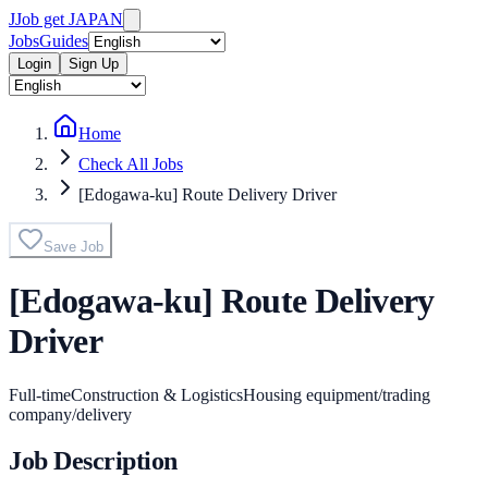
J
Job get JAPAN
Jobs
Guides
Login
Sign Up
Home
Check All Jobs
[Edogawa-ku] Route Delivery Driver
Save Job
[Edogawa-ku] Route Delivery
Driver
Full-time
Construction & Logistics
Housing equipment/trading
company/delivery
Job Description