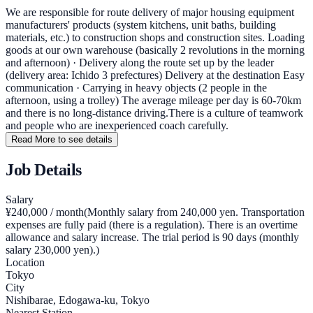
We are responsible for route delivery of major housing equipment
manufacturers' products (system kitchens, unit baths, building
materials, etc.) to construction shops and construction sites. Loading
goods at our own warehouse (basically 2 revolutions in the morning
and afternoon) · Delivery along the route set up by the leader
(delivery area: Ichido 3 prefectures) Delivery at the destination Easy
communication · Carrying in heavy objects (2 people in the
afternoon, using a trolley) The average mileage per day is 60-70km
and there is no long-distance driving.There is a culture of teamwork
and people who are inexperienced coach carefully.
Read More to see details
Job Details
Salary
¥240,000 / month
(
Monthly salary from 240,000 yen. Transportation
expenses are fully paid (there is a regulation). There is an overtime
allowance and salary increase. The trial period is 90 days (monthly
salary 230,000 yen).
)
Location
Tokyo
City
Nishibarae, Edogawa-ku, Tokyo
Nearest Station